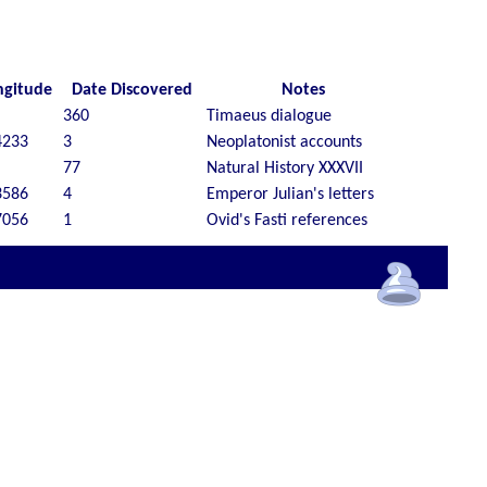
ngitude
Date Discovered
Notes
360
Timaeus dialogue
4233
3
Neoplatonist accounts
77
Natural History XXXVII
3586
4
Emperor Julian's letters
7056
1
Ovid's Fasti references