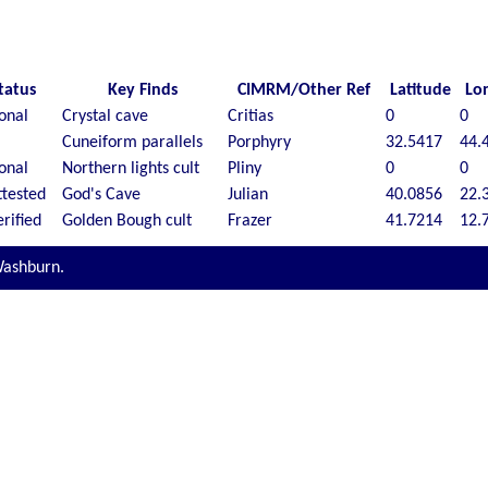
tatus
Key Finds
CIMRM/Other Ref
Latitude
Lo
ional
Crystal cave
Critias
0
0
Cuneiform parallels
Porphyry
32.5417
44.
ional
Northern lights cult
Pliny
0
0
tested
God's Cave
Julian
40.0856
22.
rified
Golden Bough cult
Frazer
41.7214
12.
Washburn.