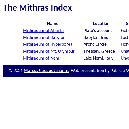
The Mithras Index
Name
Location
S
Mithraeum of Atlantis
Plato's account
Fict
Mithraeum of Babylon
Babylon, Iraq
Lost
Mithraeum of Hyperborea
Arctic Circle
Fict
Mithraeum of Mt. Olympus
Thessaly, Greece
Unat
Mithraeum of Nemi
Lake Nemi, Italy
Unve
© 2026
Marcus Cassius Julianus
. Web presentation by Patricia 