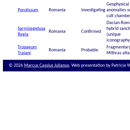
Geophysical
Porolissum
Romania
Investigating
anomalies s
cult chambe
Dacian-Rom
Sarmizegetusa
hybrid sanct
Romania
Confirmed
Regia
(unique
iconography
Tropaeum
Fragmentar
Romania
Probable
Traiani
Mithras alta
© 2026
Marcus Cassius Julianus
. Web presentation by Patricia 