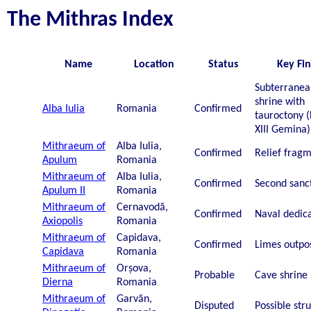
The Mithras Index
Name
Location
Status
Key Fi
Subterranea
shrine with
Alba Iulia
Romania
Confirmed
tauroctony (
XIII Gemina)
Mithraeum of
Alba Iulia,
Confirmed
Relief frag
Apulum
Romania
Mithraeum of
Alba Iulia,
Confirmed
Second sanc
Apulum II
Romania
Mithraeum of
Cernavodă,
Confirmed
Naval dedic
Axiopolis
Romania
Mithraeum of
Capidava,
Confirmed
Limes outpo
Capidava
Romania
Mithraeum of
Orșova,
Probable
Cave shrine
Dierna
Romania
Mithraeum of
Garvăn,
Disputed
Possible str