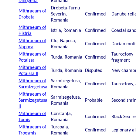
Dinogetia
Romania
Drobeta-Turnu
Mithraeum of
Severin,
Confirmed
Danube reli
Drobeta
Romania
Mithraeum of
Istria, Romania
Confirmed
Coastal san
Histria
Mithraeum of
Cluj-Napoca,
Confirmed
Dacian moti
Napoca
Romania
Mithraeum of
Tauroctony
Turda, Romania
Confirmed
Potaissa
fragment
Mithraeum of
Turda, Romania
Disputed
New chamb
Potaissa II
Mithraeum of
Sarmizegetusa,
Confirmed
Tauroctony, 
Sarmizegetusa
Romania
Mithraeum of
Sarmizegetusa,
Sarmizegetusa
Probable
Second shri
Romania
II
Mithraeum of
Constanța,
Confirmed
Black Sea re
Tomis
Romania
Mithraeum of
Turcoaia,
Confirmed
Legionary al
Troesmis
Romania