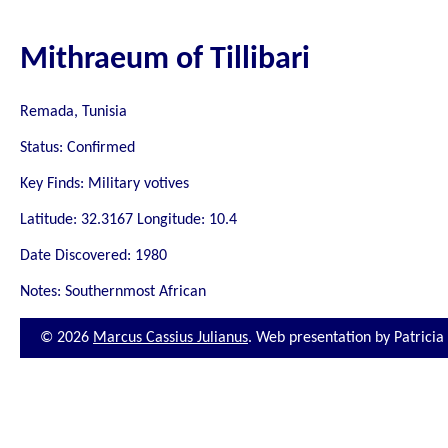
Mithraeum of Tillibari
Remada, Tunisia
Status: Confirmed
Key Finds: Military votives
Latitude: 32.3167 Longitude: 10.4
Date Discovered: 1980
Notes: Southernmost African
© 2026
Marcus Cassius Julianus
. Web presentation by Patrici